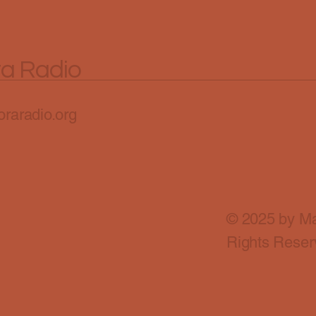
ra Radio
raradio.org
© 2025 by Ma
Rights Reser