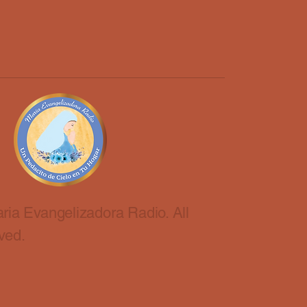
ria Evangelizadora Radio. All
ved.