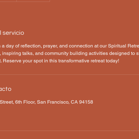
 servicio
 a day of reflection, prayer, and connection at our Spiritual Retr
 inspiring talks, and community building activities designed to s
it. Reserve your spot in this transformative retreat today!
acto
Street, 6th Floor, San Francisco, CA 94158