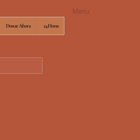
Menu
Donar Ahora
24Horas