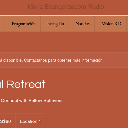
Maria Evangelizadora Radio
Programación
Evangelio
Noticias
Mision R.D.
stá disponible. Contáctanos para obtener más información.
al Retreat
 Connect with Fellow Believers
es
S$80
Location 1
ounidenses