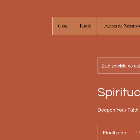
Casa
Radio
Acerca de Nosotros
Este servicio no e
Spiritu
Deepen Your Faith,
80
dólar
Finalizado
F
U
estad