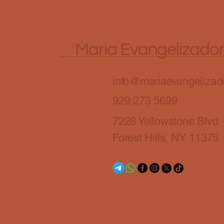
Maria Evangelizado
info@mariaevangelizado
929 273 5699
7228 Yellowstone Blvd
Forest Hills, NY 11375