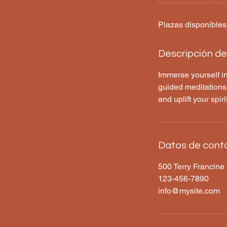
i
n
Plazas disponibles
a
l
i
Descripción del
z
a
Immerse yourself in
d
guided meditations,
o
and uplift your spir
Datos de cont
500 Terry Francine 
123-456-7890
info@mysite.com