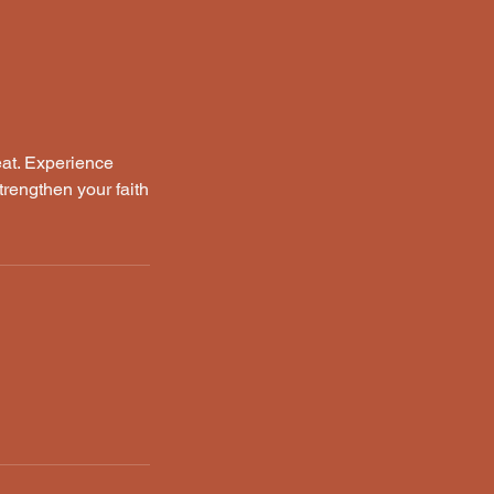
eat. Experience
trengthen your faith